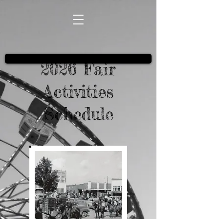
2026 Fair
Activities
Schedule