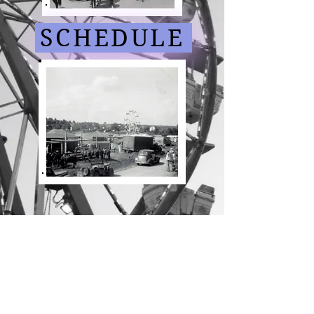
SCHEDULE